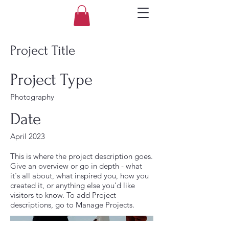
Project Title
Project Type
Photography
Date
April 2023
This is where the project description goes.
Give an overview or go in depth - what
it's all about, what inspired you, how you
created it, or anything else you'd like
visitors to know. To add Project
descriptions, go to Manage Projects.