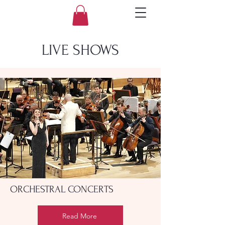
LIVE SHOWS
ORCHESTRAL CONCERTS
Read More