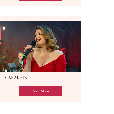
CABARETS
Read More