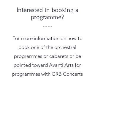
Interested in booking a
programme?
For more information on how to
book one of the orchestral
programmes or cabarets or be
pointed toward Avanti Arts for
programmes with GRB Concerts
contact me on
info@katiebirtill.com