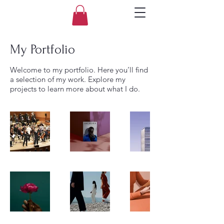
My Portfolio
Welcome to my portfolio. Here you’ll find
a selection of my work. Explore my
projects to learn more about what I do.